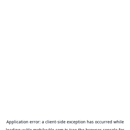
Application error: a
client
-side exception has occurred while
loading
yukle.mobilyukle.com.tr
(see the
browser console
for