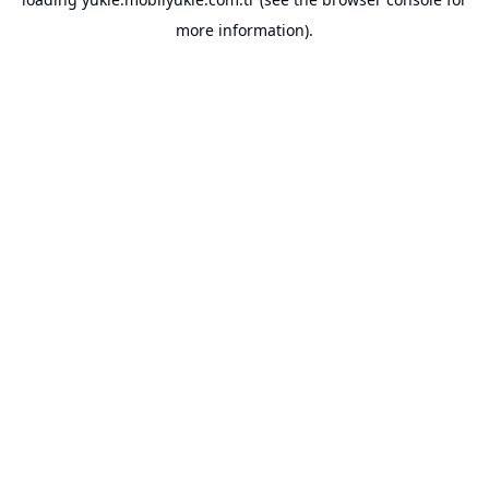
more information).