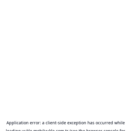
Application error: a
client
-side exception has occurred while
loading
yukle.mobilyukle.com.tr
(see the
browser console
for