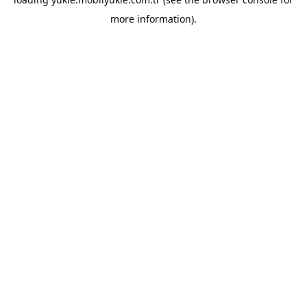
more information).