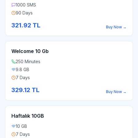
1000 SMS
90 Days
321.92
TL
Buy Now
→
Welcome 10 Gb
250 Minutes
9.8 GB
7 Days
329.12
TL
Buy Now
→
Haftalık 10GB
10 GB
7 Days