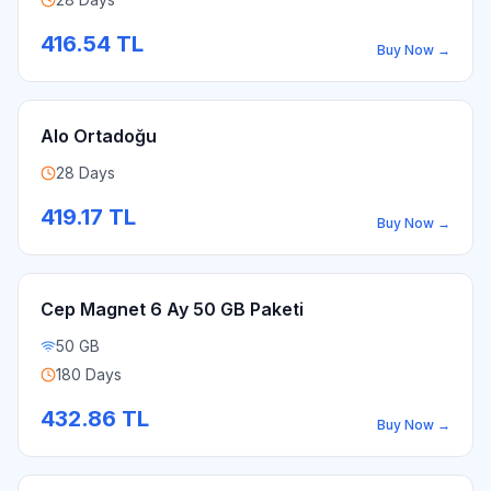
416.54
TL
Buy Now
→
Alo Ortadoğu
28 Days
419.17
TL
Buy Now
→
Cep Magnet 6 Ay 50 GB Paketi
50 GB
180 Days
432.86
TL
Buy Now
→