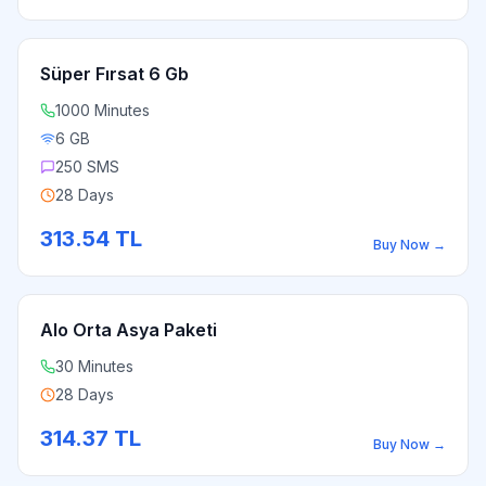
Süper Fırsat 6 Gb
1000 Minutes
6 GB
250 SMS
28 Days
313.54
TL
Buy Now
→
Alo Orta Asya Paketi
30 Minutes
28 Days
314.37
TL
Buy Now
→