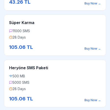
43.26
TL
Buy Now
→
Süper Karma
11000 SMS
28 Days
105.06
TL
Buy Now
→
Heryöne SMS Paketi
500 MB
5000 SMS
28 Days
105.06
TL
Buy Now
→