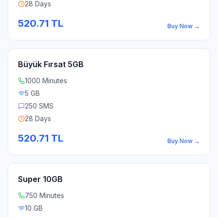
28 Days
520.71
TL
Buy Now
→
Büyük Fırsat 5GB
1000 Minutes
5 GB
250 SMS
28 Days
520.71
TL
Buy Now
→
Super 10GB
750 Minutes
10 GB