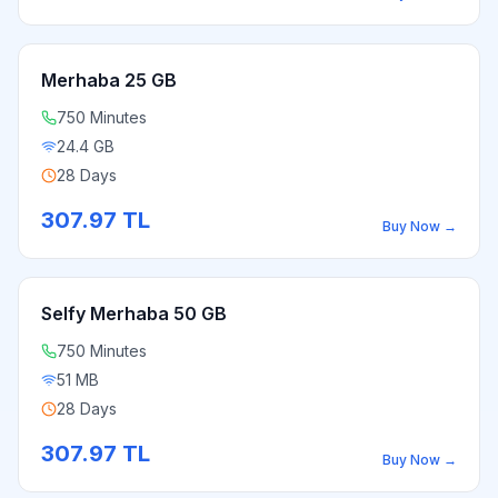
Merhaba 25 GB
750 Minutes
24.4 GB
28 Days
307.97
TL
Buy Now
→
Selfy Merhaba 50 GB
750 Minutes
51 MB
28 Days
307.97
TL
Buy Now
→