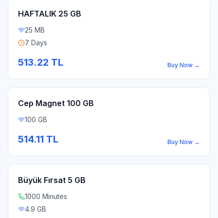
HAFTALIK 25 GB
25 MB
7 Days
513.22
TL
Buy Now
→
Cep Magnet 100 GB
100 GB
514.11
TL
Buy Now
→
Büyük Fırsat 5 GB
1000 Minutes
4.9 GB