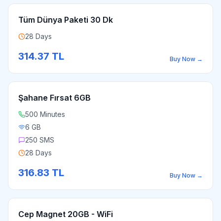
Tüm Dünya Paketi 30 Dk
28 Days
314.37
TL
Buy Now
→
Şahane Fırsat 6GB
500 Minutes
6 GB
250 SMS
28 Days
316.83
TL
Buy Now
→
Cep Magnet 20GB - WiFi