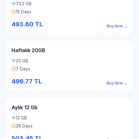
73.2 GB
15 Days
493.60
TL
Buy Now
→
Haftalık 20GB
20 GB
7 Days
496.77
TL
Buy Now
→
Aylık 12 Gb
12 GB
28 Days
503.45
TL