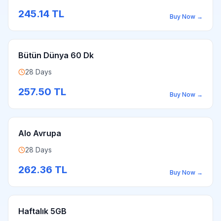
245.14
TL
Buy Now
→
Bütün Dünya 60 Dk
28 Days
257.50
TL
Buy Now
→
Alo Avrupa
28 Days
262.36
TL
Buy Now
→
Haftalık 5GB