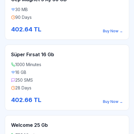
30 MB
90 Days
402.64
TL
Buy Now
→
Süper Fırsat 16 Gb
1000 Minutes
16 GB
250 SMS
28 Days
402.66
TL
Buy Now
→
Welcome 25 Gb