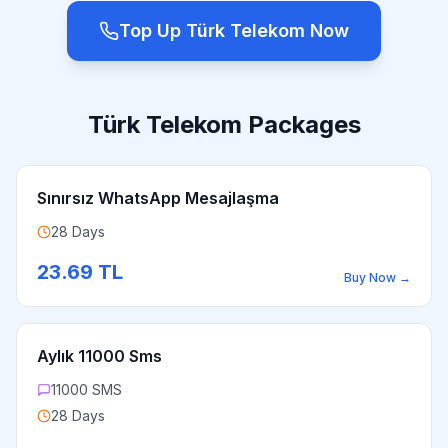
Top Up Türk Telekom Now
Türk Telekom Packages
Sınırsız WhatsApp Mesajlaşma
28 Days
23.69
TL
Buy Now
→
Aylık 11000 Sms
11000 SMS
28 Days