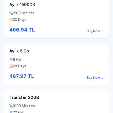
Aylık 1500DK
1500 Minutes
30 Days
466.94
TL
Buy Now
→
Aylık 6 Gb
6 GB
28 Days
467.97
TL
Buy Now
→
Transfer 20GB
1000 Minutes
20 GB