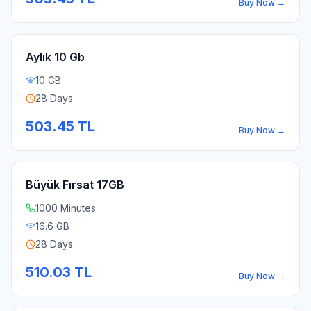
Buy Now
→
Aylık 10 Gb
10 GB
28 Days
503.45
TL
Buy Now
→
Büyük Fırsat 17GB
1000 Minutes
16.6 GB
28 Days
510.03
TL
Buy Now
→