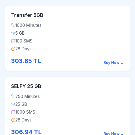
Transfer 5GB
1000 Minutes
5 GB
100 SMS
28 Days
303.85
TL
Buy Now
→
SELFY 25 GB
750 Minutes
25 GB
1000 SMS
28 Days
306.94
TL
Buy Now
→