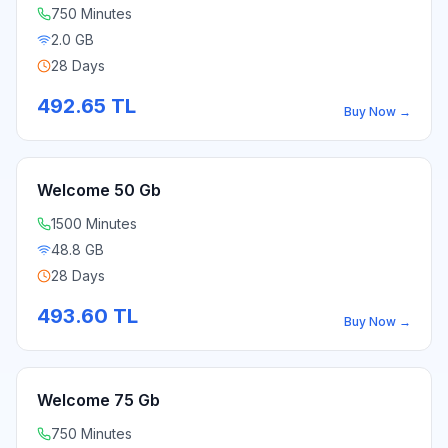
750 Minutes
2.0 GB
28 Days
492.65
TL
Buy Now
→
Welcome 50 Gb
1500 Minutes
48.8 GB
28 Days
493.60
TL
Buy Now
→
Welcome 75 Gb
750 Minutes