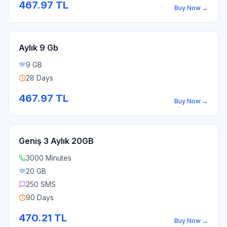
467.97
TL
Buy Now
→
Aylık 9 Gb
9 GB
28 Days
467.97
TL
Buy Now
→
Geniş 3 Aylık 20GB
3000 Minutes
20 GB
250 SMS
90 Days
470.21
TL
Buy Now
→