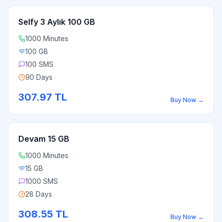
Selfy 3 Aylık 100 GB
1000 Minutes
100 GB
100 SMS
90 Days
307.97
TL
Buy Now
→
Devam 15 GB
1000 Minutes
15 GB
1000 SMS
28 Days
308.55
TL
Buy Now
→