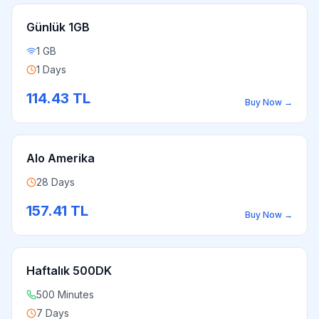
Günlük 1GB
1 GB
1 Days
114.43
TL
Buy Now
→
Alo Amerika
28 Days
157.41
TL
Buy Now
→
Haftalık 500DK
500 Minutes
7 Days