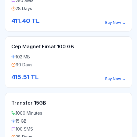
250 SMS
28 Days
411.40
TL
Buy Now
→
Cep Magnet Fırsat 100 GB
102 MB
90 Days
415.51
TL
Buy Now
→
Transfer 15GB
1000 Minutes
15 GB
100 SMS
28 Days