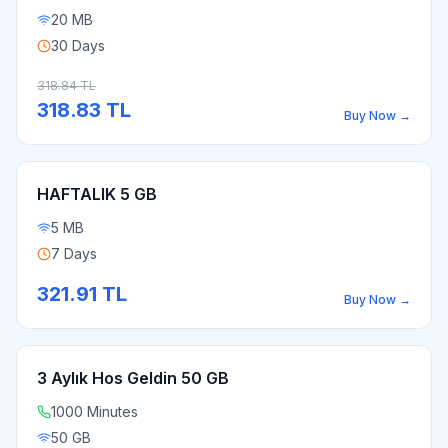
20 MB
30 Days
318.84
TL
318.83
TL
Buy Now
→
HAFTALIK 5 GB
5 MB
7 Days
321.91
TL
Buy Now
→
3 Aylık Hos Geldin 50 GB
1000 Minutes
50 GB