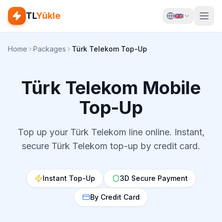
TL
Yükle
Home
Packages
Türk Telekom Top-Up
Türk Telekom Mobile
Top-Up
Top up your Türk Telekom line online. Instant,
secure Türk Telekom top-up by credit card.
Instant Top-Up
3D Secure Payment
By Credit Card