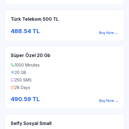
Türk Telekom 500 TL
488.54
TL
Buy Now
→
Süper Özel 20 Gb
1000 Minutes
20 GB
250 SMS
28 Days
490.59
TL
Buy Now
→
Selfy Sosyal Small