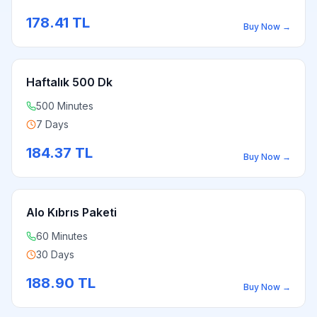
178.41
TL
Buy Now
→
Haftalık 500 Dk
500 Minutes
7 Days
184.37
TL
Buy Now
→
Alo Kıbrıs Paketi
60 Minutes
30 Days
188.90
TL
Buy Now
→