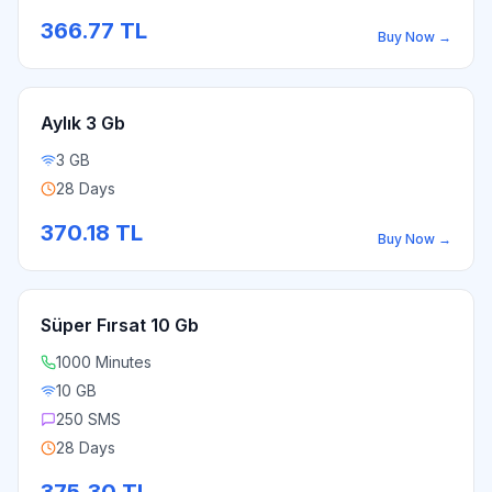
366.77
TL
Buy Now
→
Aylık 3 Gb
3 GB
28 Days
370.18
TL
Buy Now
→
Süper Fırsat 10 Gb
1000 Minutes
10 GB
250 SMS
28 Days