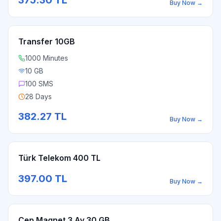
375.30
TL
Buy Now
→
Transfer 10GB
1000 Minutes
10 GB
100 SMS
28 Days
382.27
TL
Buy Now
→
Türk Telekom 400 TL
397.00
TL
Buy Now
→
Cep Magnet 3 Ay 30 GB