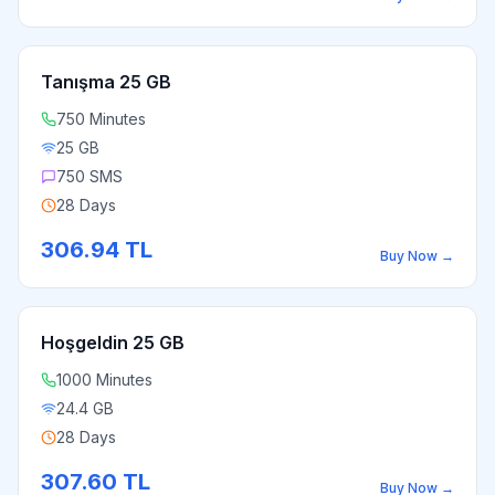
Tanışma 25 GB
750 Minutes
25 GB
750 SMS
28 Days
306.94
TL
Buy Now
→
Hoşgeldin 25 GB
1000 Minutes
24.4 GB
28 Days
307.60
TL
Buy Now
→