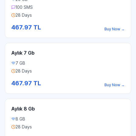
100 SMS
28 Days
467.97
TL
Buy Now
→
Aylık 7 Gb
7 GB
28 Days
467.97
TL
Buy Now
→
Aylık 8 Gb
8 GB
28 Days