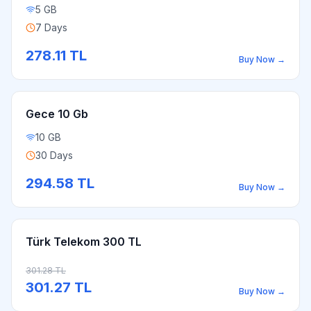
5 GB
7 Days
278.11
TL
Buy Now
→
Gece 10 Gb
10 GB
30 Days
294.58
TL
Buy Now
→
Türk Telekom 300 TL
301.28
TL
301.27
TL
Buy Now
→