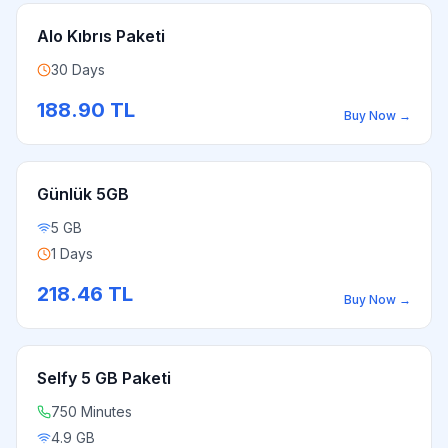
Alo Kıbrıs Paketi
30 Days
188.90
TL
Buy Now
→
Günlük 5GB
5 GB
1 Days
218.46
TL
Buy Now
→
Selfy 5 GB Paketi
750 Minutes
4.9 GB