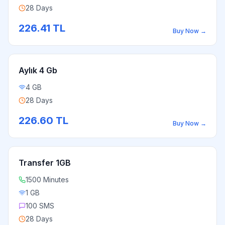
28 Days
226.41
TL
Buy Now
→
Aylık 4 Gb
4 GB
28 Days
226.60
TL
Buy Now
→
Transfer 1GB
1500 Minutes
1 GB
100 SMS
28 Days