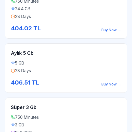
750 Minutes
24.4 GB
28 Days
404.02
TL
Buy Now
→
Aylık 5 Gb
5 GB
28 Days
406.51
TL
Buy Now
→
Süper 3 Gb
750 Minutes
3 GB