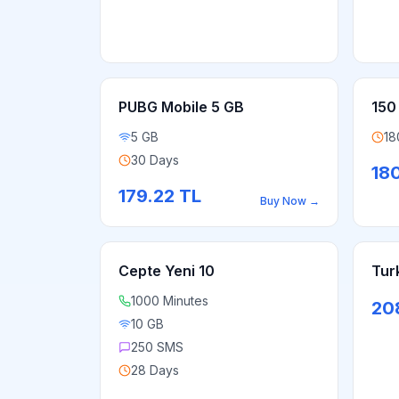
PUBG Mobile 5 GB
150
5 GB
18
30 Days
18
179.22
TL
Buy Now
→
Cepte Yeni 10
Tur
1000 Minutes
20
10 GB
250 SMS
28 Days