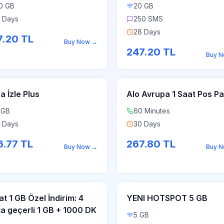
0 GB
20 GB
 Days
250 SMS
28 Days
7.20
TL
Buy Now
→
247.20
TL
Buy 
a İzle Plus
Alo Avrupa 1 Saat Pos Pa
 GB
60 Minutes
 Days
30 Days
6.77
TL
267.80
TL
Buy Now
→
Buy 
at 1 GB Özel İndirim: 4
YENI HOTSPOT 5 GB
ta geçerli 1 GB + 1000 DK
5 GB