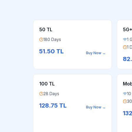
50 TL
5G+
180 Days
1 
1 
51.50
TL
Buy Now
→
82
100 TL
Mobi
28 Days
10
30
128.75
TL
Buy Now
→
13