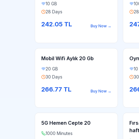
10 GB
10
28 Days
28
242.05
TL
24
Buy Now
→
Mobil Wifi Aylık 20 Gb
Oyn
20 GB
10
30 Days
30
266.77
TL
26
Buy Now
→
5G Hemen Cepte 20
Fırs
haf
1000 Minutes