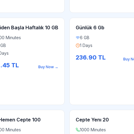
iden Başla Haftalık 10 GB
Günlük 6 Gb
00 Minutes
6 GB
 GB
1 Days
Days
236.90
TL
Buy 
1.45
TL
Buy Now
→
Hemen Cepte 100
Cepte Yenı 20
00 Minutes
1000 Minutes