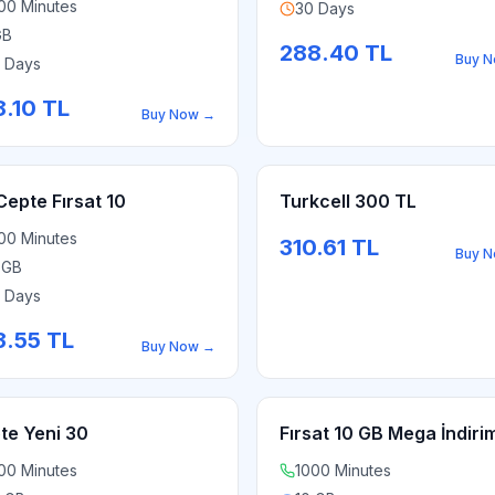
00 Minutes
30 Days
GB
288.40
TL
Buy 
 Days
8.10
TL
Buy Now
→
Cepte Fırsat 10
Turkcell 300 TL
00 Minutes
310.61
TL
Buy 
 GB
 Days
3.55
TL
Buy Now
→
te Yeni 30
Fırsat 10 GB Mega İndiri
00 Minutes
1000 Minutes