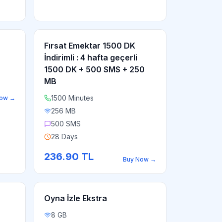
Fırsat Emektar 1500 DK
İndirimli : 4 hafta geçerli
1500 DK + 500 SMS + 250
MB
1500 Minutes
Now
→
256 MB
500 SMS
28 Days
236.90
TL
Buy Now
→
Oyna İzle Ekstra
8 GB