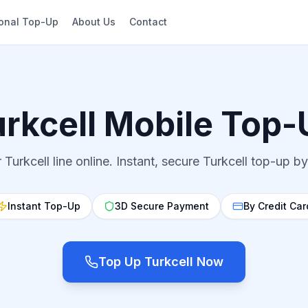
ional Top-Up
About Us
Contact
urkcell Mobile Top-
Turkcell line online. Instant, secure Turkcell top-up by
Instant Top-Up
3D Secure Payment
By Credit Car
Top Up Turkcell Now