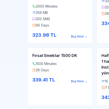
30
2000 Minutes
25
256 MB
28
250 SMS
33
90 Days
323.98
TL
Buy Now
→
Fırsat Emektar 1500 DK
Haf
1 h
1500 Minutes
Ins
28 Days
yön
339.41
TL
15
Buy Now
→
7 
34