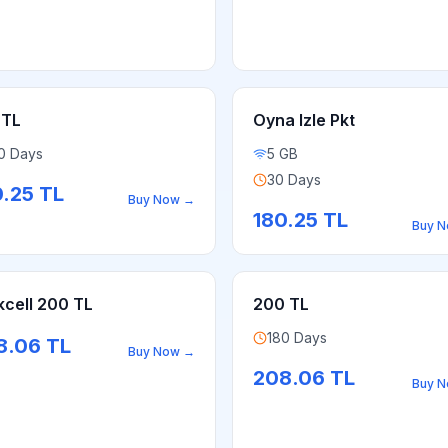
 TL
Oyna Izle Pkt
0 Days
5 GB
30 Days
0.25
TL
Buy Now
→
180.25
TL
Buy 
kcell 200 TL
200 TL
180 Days
8.06
TL
Buy Now
→
208.06
TL
Buy 