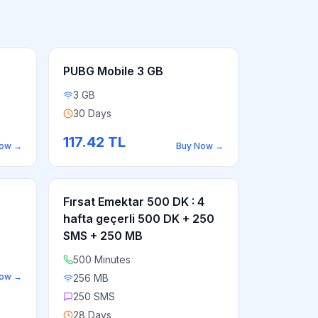
PUBG Mobile 3 GB
3 GB
30 Days
117.42
TL
Now
→
Buy Now
→
Fırsat Emektar 500 DK : 4
hafta geçerli 500 DK + 250
SMS + 250 MB
500 Minutes
Now
→
256 MB
250 SMS
28 Days