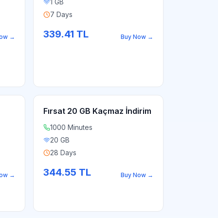
1 GB
7 Days
339.41
TL
Now
→
Buy Now
→
Fırsat 20 GB Kaçmaz İndirim
1000 Minutes
20 GB
28 Days
344.55
TL
Now
→
Buy Now
→