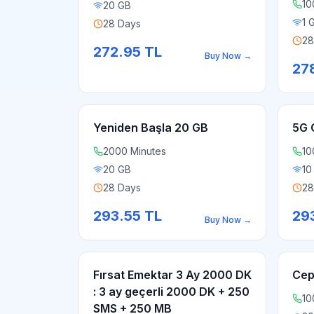
10
20 GB
1 
28 Days
28
272.95
TL
Buy Now
→
27
Yeniden Başla 20 GB
5G 
2000 Minutes
10
20 GB
10
28 Days
28
293.55
TL
29
Buy Now
→
Fırsat Emektar 3 Ay 2000 DK
Cep
: 3 ay geçerli 2000 DK + 250
10
SMS + 250 MB