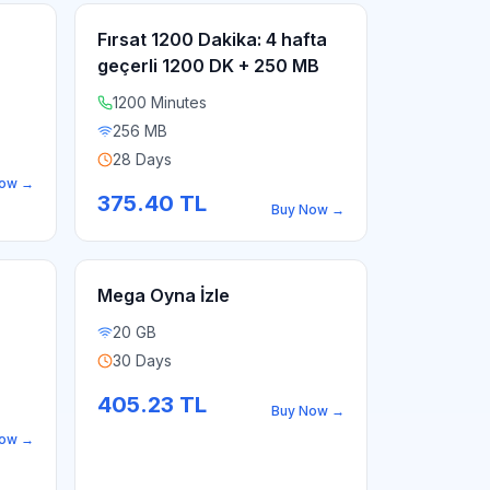
Fırsat 1200 Dakika: 4 hafta
geçerli 1200 DK + 250 MB
1200 Minutes
256 MB
28 Days
Now
→
375.40
TL
Buy Now
→
Mega Oyna İzle
20 GB
30 Days
405.23
TL
Buy Now
→
Now
→