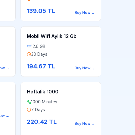
139.05
TL
Buy Now
→
Mobil Wifi Aylık 12 Gb
12.6 GB
30 Days
194.67
TL
Now
→
Buy Now
→
Haftalik 1000
1000 Minutes
7 Days
Now
→
220.42
TL
Buy Now
→