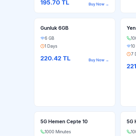
195.70
TL
Buy Now
→
Gunluk 6GB
Yen
6 GB
10
1 Days
10
7 
220.42
TL
Buy Now
→
22
5G Hemen Cepte 10
5G 
1000 Minutes
10