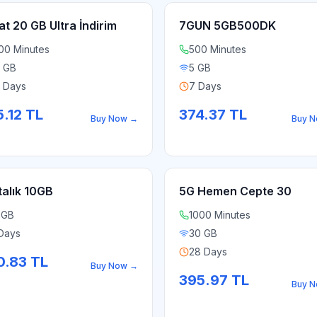
at 20 GB Ultra İndirim
7GUN 5GB500DK
00 Minutes
500 Minutes
 GB
5 GB
 Days
7 Days
.12
TL
374.37
TL
Buy Now
→
Buy 
talık 10GB
5G Hemen Cepte 30
 GB
1000 Minutes
Days
30 GB
28 Days
0.83
TL
Buy Now
→
395.97
TL
Buy 