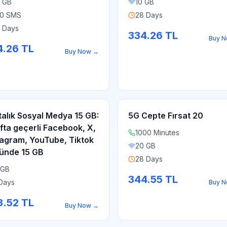
 GB
10 GB
0 SMS
28 Days
 Days
334.26
TL
Buy 
4.26
TL
Buy Now
→
talık Sosyal Medya 15 GB:
5G Cepte Fırsat 20
afta geçerli Facebook, X,
1000 Minutes
tagram, YouTube, Tiktok
20 GB
ünde 15 GB
28 Days
 GB
344.55
TL
Days
Buy 
3.52
TL
Buy Now
→