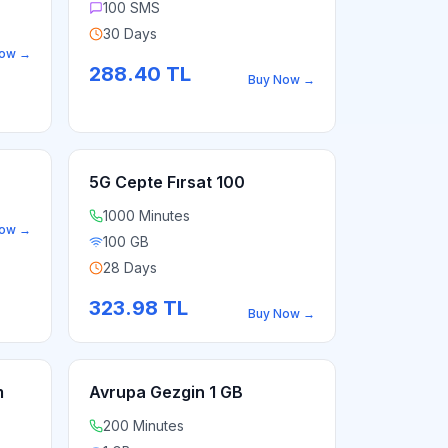
100 SMS
30 Days
Now
→
288.40
TL
Buy Now
→
5G Cepte Fırsat 100
1000 Minutes
Now
→
100 GB
28 Days
323.98
TL
Buy Now
→
m
Avrupa Gezgin 1 GB
200 Minutes