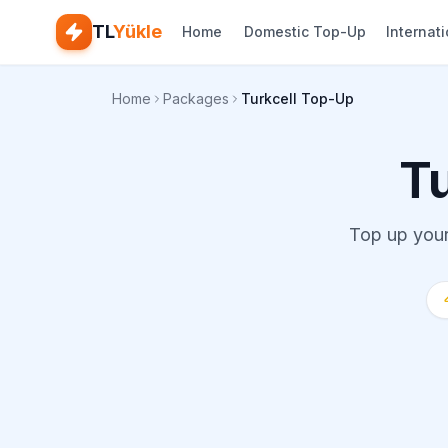
TL
Yükle
Home
Domestic Top-Up
Internat
Home
Packages
Turkcell Top-Up
T
Top up your 