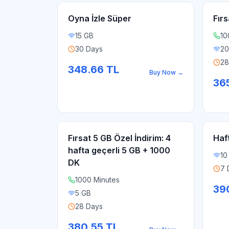
Oyna İzle Süper
Fırs
15 GB
10
30 Days
20
28
348.66
TL
Buy Now
→
365
Fırsat 5 GB Özel İndirim: 4
Haf
hafta geçerli 5 GB + 1000
10
DK
7 
1000 Minutes
39
5 GB
28 Days
380.55
TL