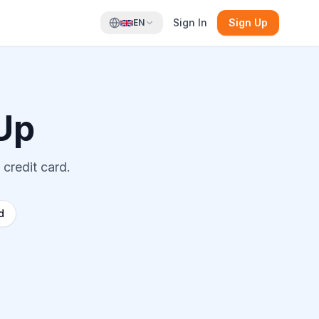
Sign In
Sign Up
EN
Up
 credit card.
d