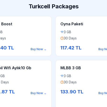
Turkcell Packages
 Boost
Oyna Paketi
GB
3 GB
Days
30 Days
.40
TL
117.42
TL
Buy Now
→
Buy 
l Wifi Aylık10 Gb
MLBB 3 GB
 GB
3 GB
 Days
30 Days
2.87
TL
133.90
TL
Buy Now
→
Buy 