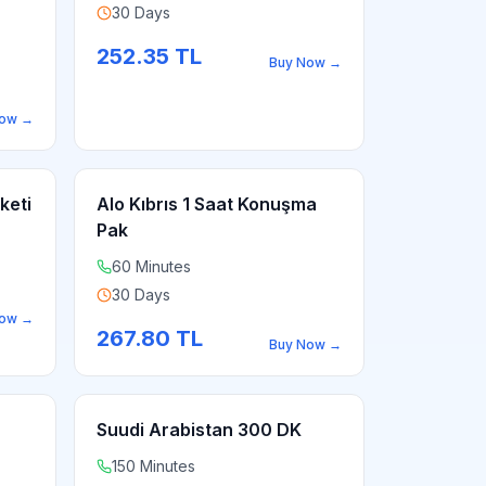
30 Days
252.35
TL
Buy Now
→
Now
→
keti
Alo Kıbrıs 1 Saat Konuşma
Pak
60 Minutes
30 Days
Now
→
267.80
TL
Buy Now
→
Suudi Arabistan 300 DK
150 Minutes