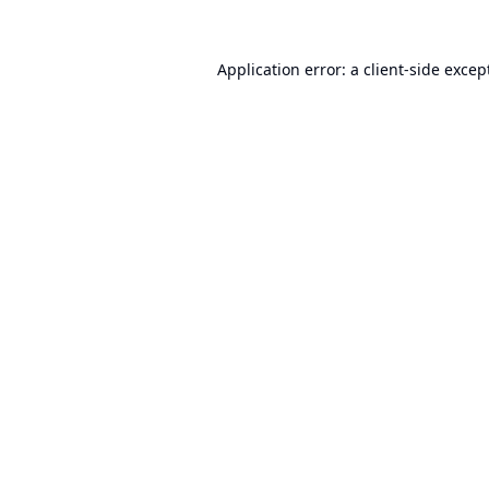
Application error: a
client
-side excep