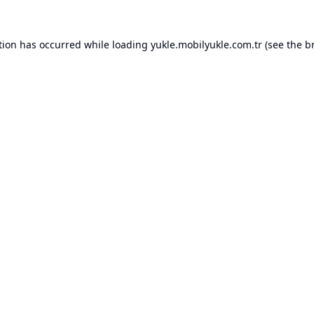
tion has occurred while loading
yukle.mobilyukle.com.tr
(see the
b