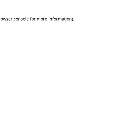
rowser console
for more information).