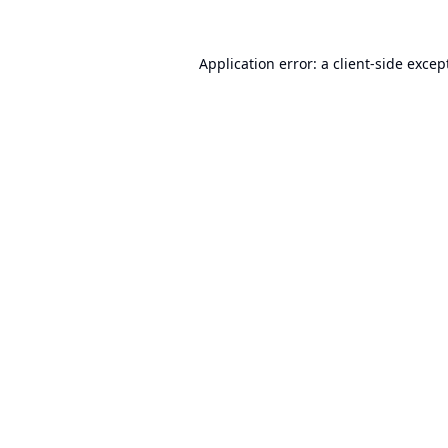
Application error: a
client
-side excep