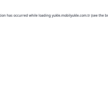
tion has occurred while loading
yukle.mobilyukle.com.tr
(see the
b