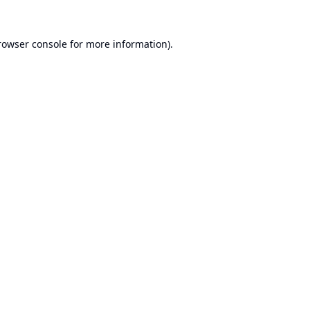
rowser console
for more information).