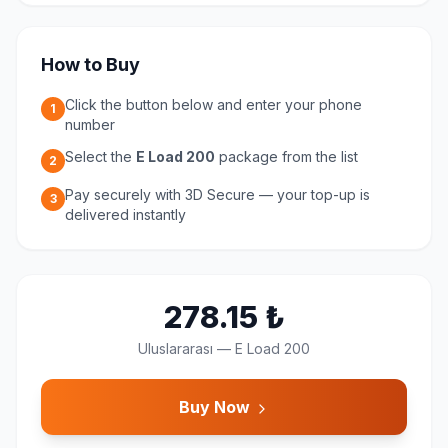
How to Buy
Click the button below and enter your phone
1
number
Select the
E Load 200
package from the list
2
Pay securely with 3D Secure — your top-up is
3
delivered instantly
278.15
₺
Uluslararası
—
E Load 200
Buy Now