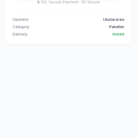
🔒
SSL Secure Payment · 3D Secure
Operator
Uluslararası
Category
Paketler
Delivery
Instant