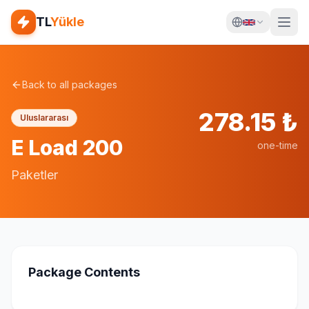
TL
Yükle
Back to all packages
278.15
₺
Uluslararası
E Load 200
one-time
Paketler
Package Contents