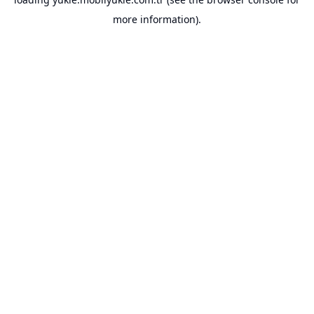
more information).