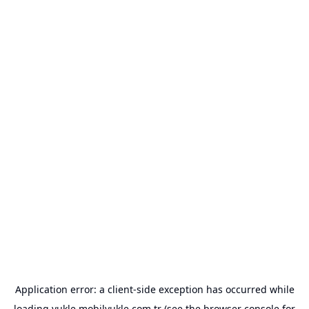
Application error: a
client
-side exception has occurred while
loading
yukle.mobilyukle.com.tr
(see the
browser console
for