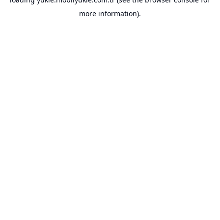
more information).