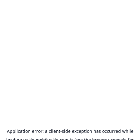
Application error: a
client
-side exception has occurred while
loading
yukle.mobilyukle.com.tr
(see the
browser console
for