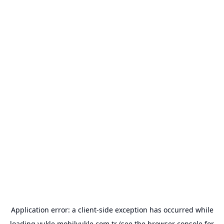
Application error: a
client
-side exception has occurred while
loading
yukle.mobilyukle.com.tr
(see the
browser console
for