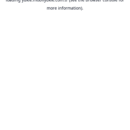
more information).