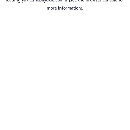
more information).