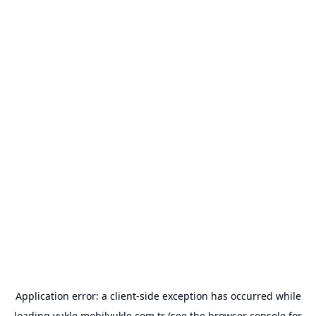
Application error: a
client
-side exception has occurred while
loading
yukle.mobilyukle.com.tr
(see the
browser console
for