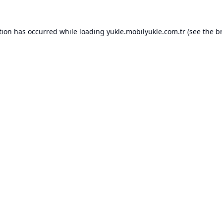
tion has occurred while loading
yukle.mobilyukle.com.tr
(see the
b