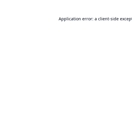
Application error: a
client
-side excep