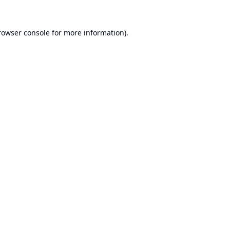
rowser console
for more information).