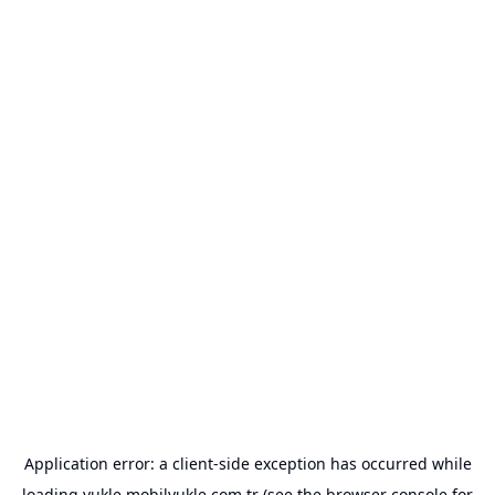
Application error: a
client
-side exception has occurred while
loading
yukle.mobilyukle.com.tr
(see the
browser console
for