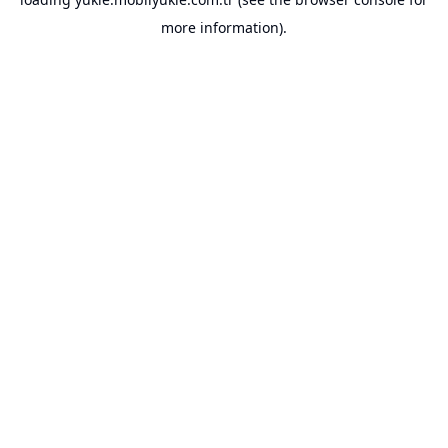
more information).