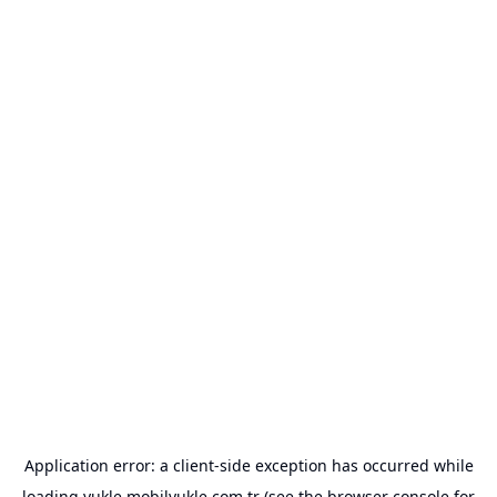
Application error: a
client
-side exception has occurred while
loading
yukle.mobilyukle.com.tr
(see the
browser console
for