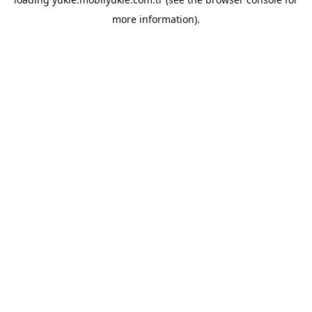
more information).