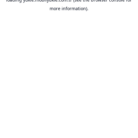
more information).