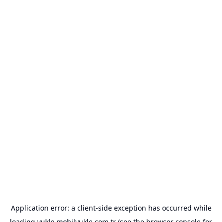
Application error: a
client
-side exception has occurred while
loading
yukle.mobilyukle.com.tr
(see the
browser console
for