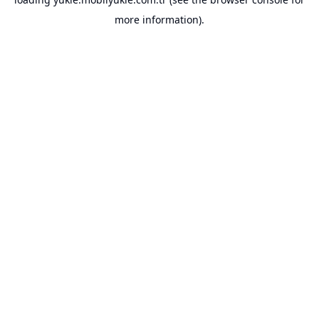
more information).