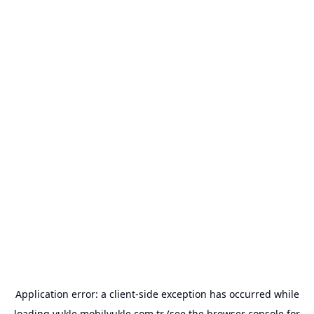
Application error: a
client
-side exception has occurred while
loading
yukle.mobilyukle.com.tr
(see the
browser console
for