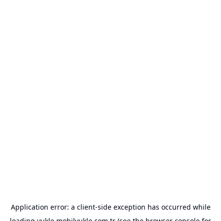
Application error: a
client
-side exception has occurred while
loading
yukle.mobilyukle.com.tr
(see the
browser console
for