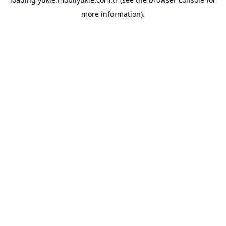
more information).