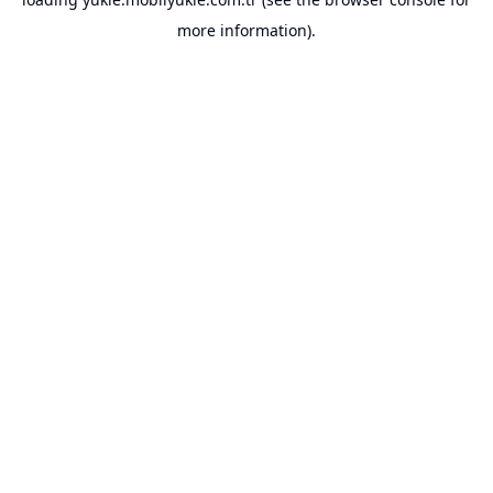
more information).