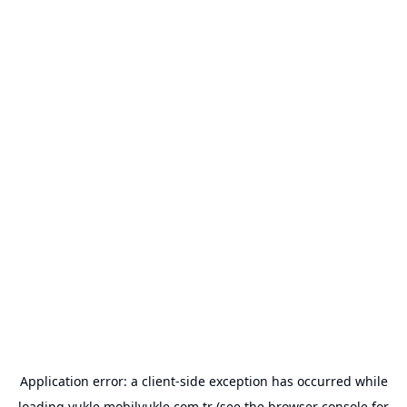
Application error: a
client
-side exception has occurred while
loading
yukle.mobilyukle.com.tr
(see the
browser console
for