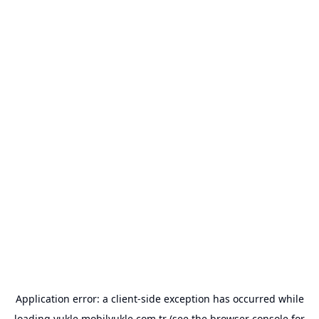
Application error: a
client
-side exception has occurred while
loading
yukle.mobilyukle.com.tr
(see the
browser console
for