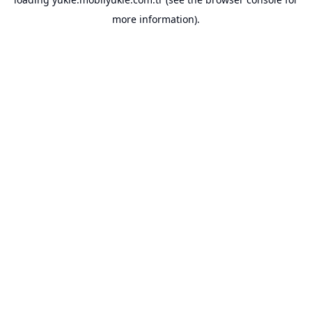
more information).