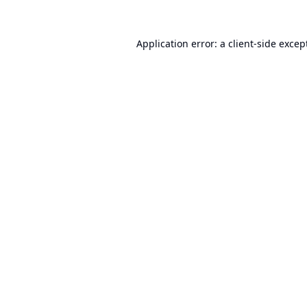
Application error: a
client
-side excep