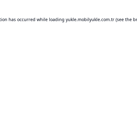
tion has occurred while loading
yukle.mobilyukle.com.tr
(see the
b