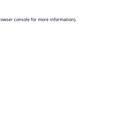
rowser console
for more information).