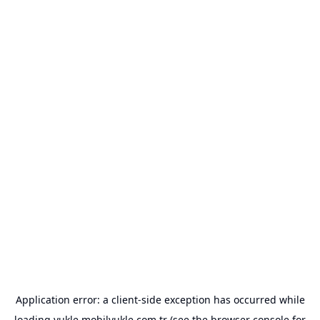
Application error: a
client
-side exception has occurred while
loading
yukle.mobilyukle.com.tr
(see the
browser console
for