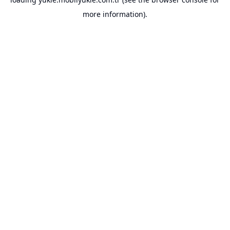
more information).