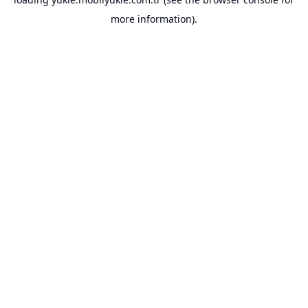
more information).