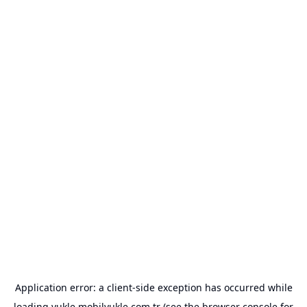
Application error: a
client
-side exception has occurred while
loading
yukle.mobilyukle.com.tr
(see the
browser console
for