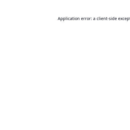
Application error: a
client
-side excep