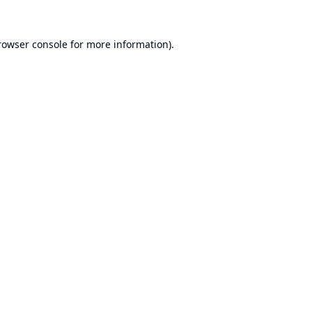
rowser console
for more information).