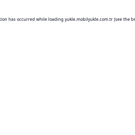
tion has occurred while loading
yukle.mobilyukle.com.tr
(see the
b