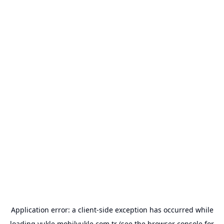
Application error: a
client
-side exception has occurred while
loading
yukle.mobilyukle.com.tr
(see the
browser console
for