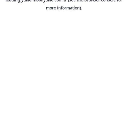
more information).