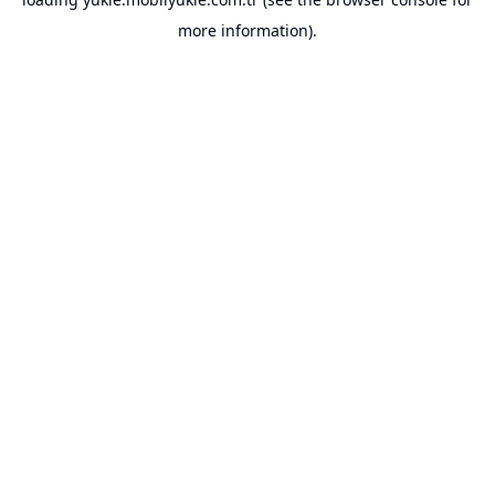
more information).