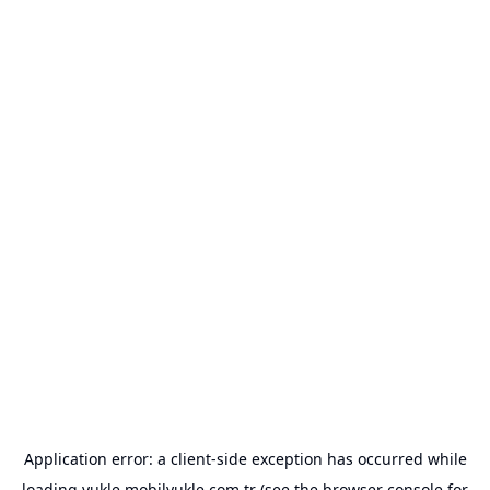
Application error: a
client
-side exception has occurred while
loading
yukle.mobilyukle.com.tr
(see the
browser console
for