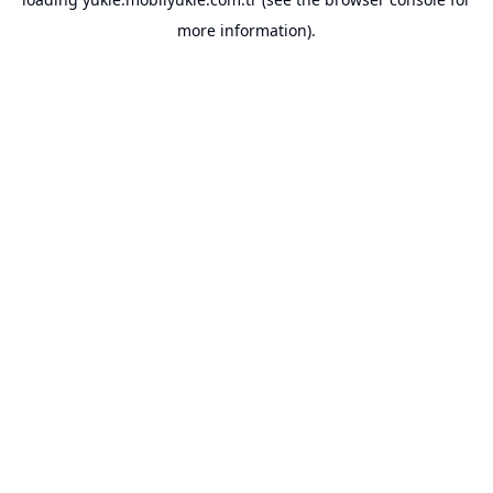
more information).