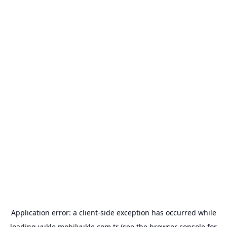
Application error: a
client
-side exception has occurred while
loading
yukle.mobilyukle.com.tr
(see the
browser console
for