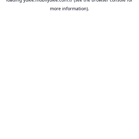
more information).