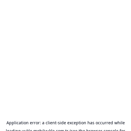
Application error: a
client
-side exception has occurred while
loading
yukle.mobilyukle.com.tr
(see the
browser console
for