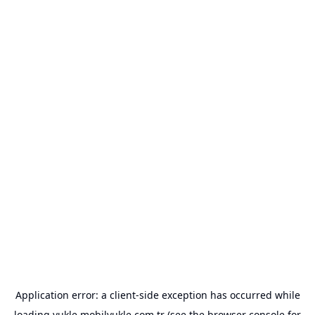
Application error: a
client
-side exception has occurred while
loading
yukle.mobilyukle.com.tr
(see the
browser console
for