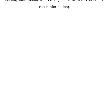
more information).