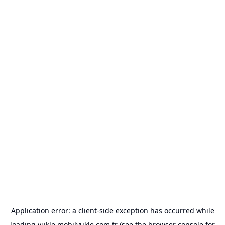
Application error: a
client
-side exception has occurred while
loading
yukle.mobilyukle.com.tr
(see the
browser console
for