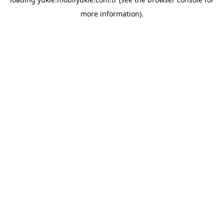
more information).