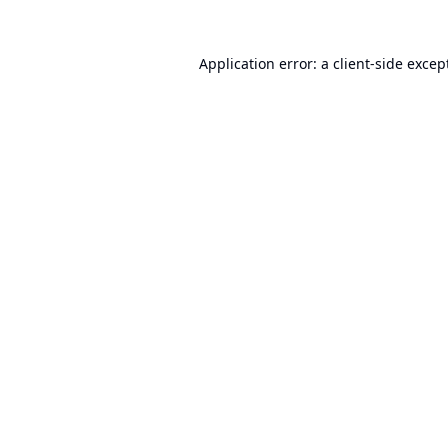
Application error: a
client
-side excep