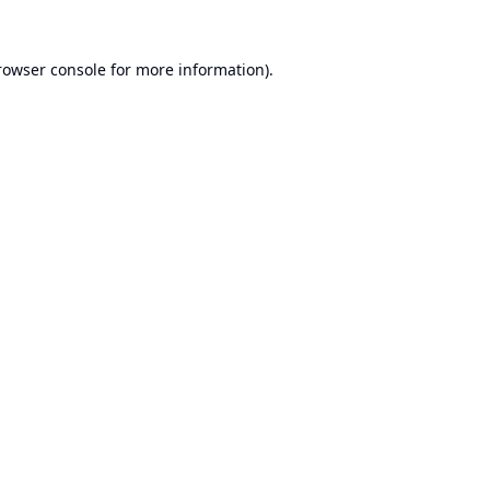
rowser console
for more information).