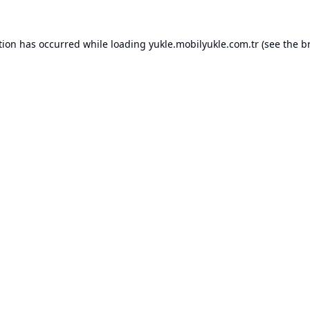
tion has occurred while loading
yukle.mobilyukle.com.tr
(see the
b