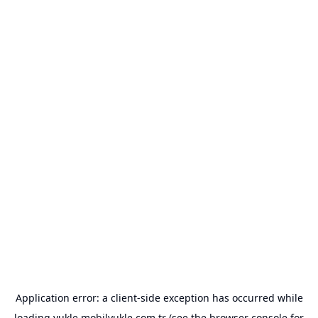
Application error: a
client
-side exception has occurred while
loading
yukle.mobilyukle.com.tr
(see the
browser console
for