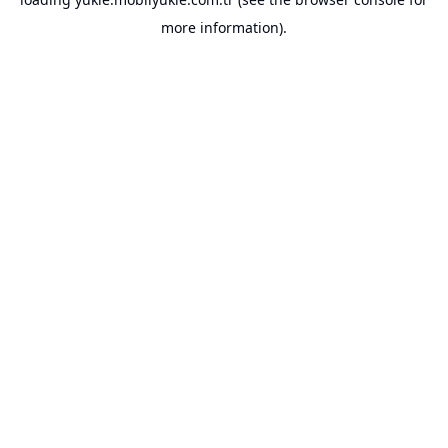
more information).