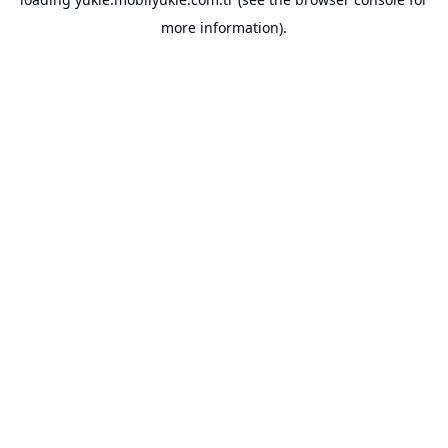
more information).