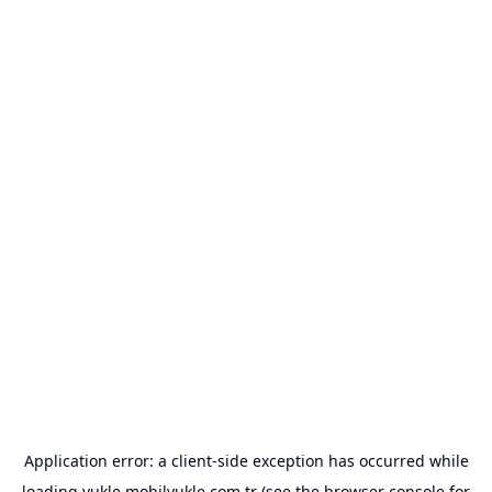
Application error: a
client
-side exception has occurred while
loading
yukle.mobilyukle.com.tr
(see the
browser console
for