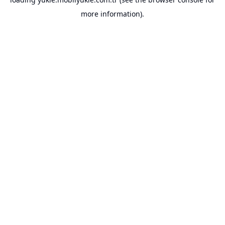
more information).