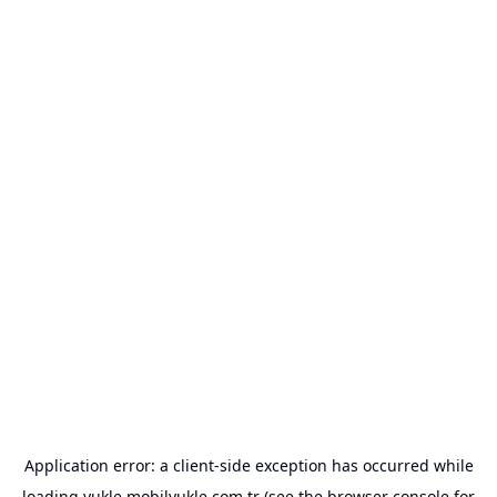
Application error: a
client
-side exception has occurred while
loading
yukle.mobilyukle.com.tr
(see the
browser console
for