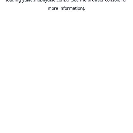
more information).