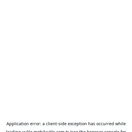
Application error: a
client
-side exception has occurred while
loading
yukle.mobilyukle.com.tr
(see the
browser console
for