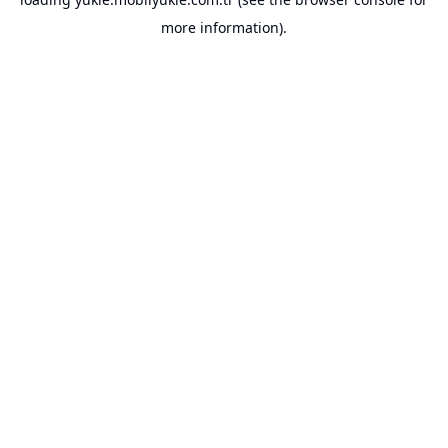
more information).