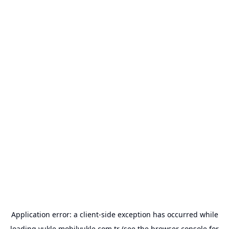
Application error: a
client
-side exception has occurred while
loading
yukle.mobilyukle.com.tr
(see the
browser console
for