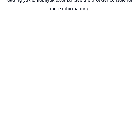
more information).