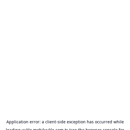
Application error: a
client
-side exception has occurred while
loading
yukle.mobilyukle.com.tr
(see the
browser console
for