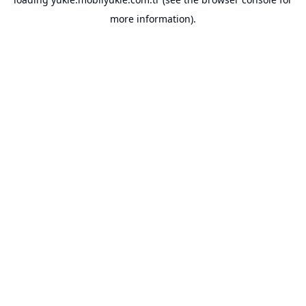
more information).