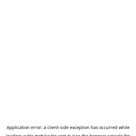
Application error: a
client
-side exception has occurred while
loading
yukle.mobilyukle.com.tr
(see the
browser console
for