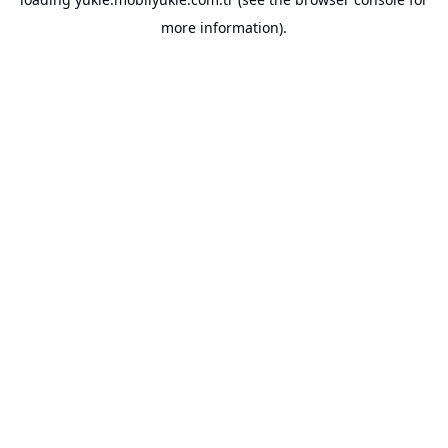
more information).