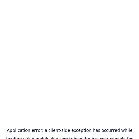
Application error: a
client
-side exception has occurred while
loading
yukle.mobilyukle.com.tr
(see the
browser console
for