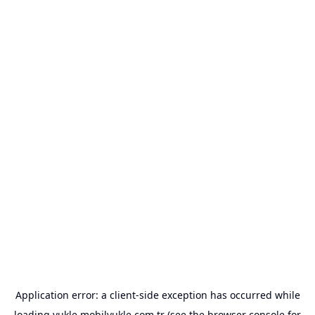
Application error: a
client
-side exception has occurred while
loading
yukle.mobilyukle.com.tr
(see the
browser console
for