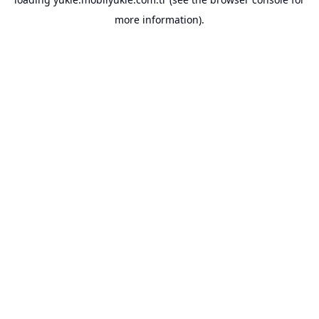
more information).