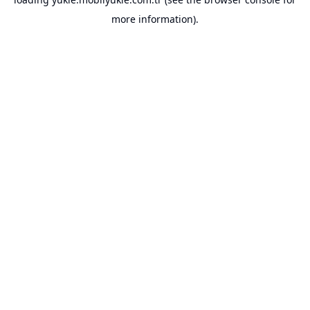
more information).