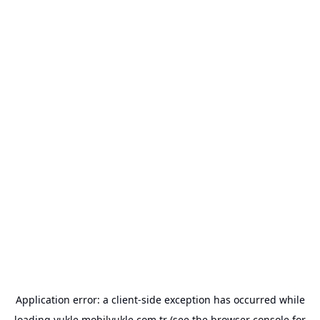
Application error: a
client
-side exception has occurred while
loading
yukle.mobilyukle.com.tr
(see the
browser console
for