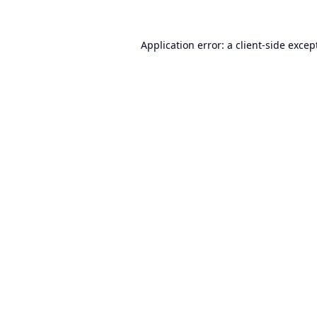
Application error: a
client
-side excep