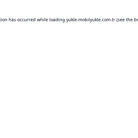
tion has occurred while loading
yukle.mobilyukle.com.tr
(see the
b