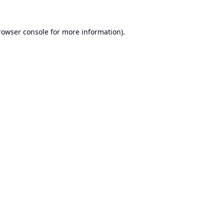
rowser console
for more information).