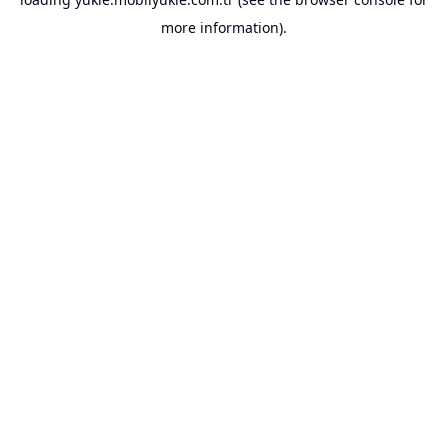
more information).