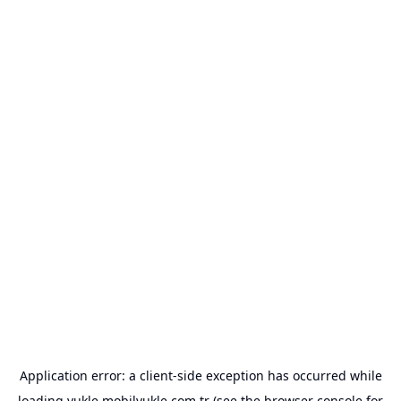
Application error: a
client
-side exception has occurred while
loading
yukle.mobilyukle.com.tr
(see the
browser console
for