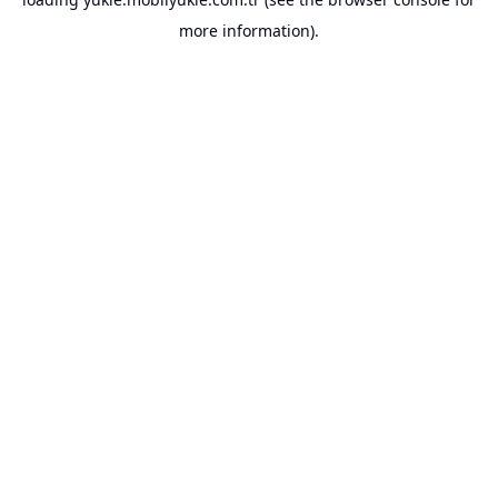
more information).