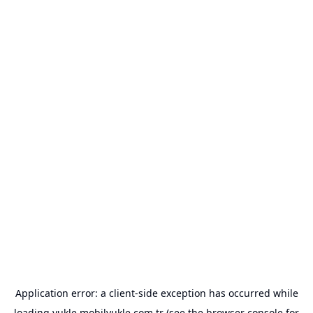
Application error: a
client
-side exception has occurred while
loading
yukle.mobilyukle.com.tr
(see the
browser console
for