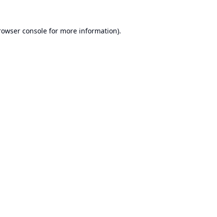
rowser console
for more information).