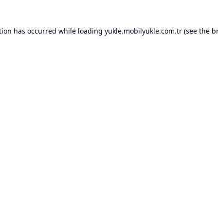
tion has occurred while loading
yukle.mobilyukle.com.tr
(see the
b