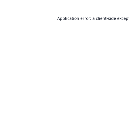
Application error: a
client
-side excep