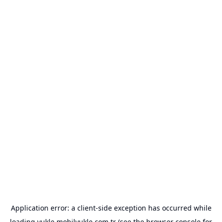
Application error: a
client
-side exception has occurred while
loading
yukle.mobilyukle.com.tr
(see the
browser console
for