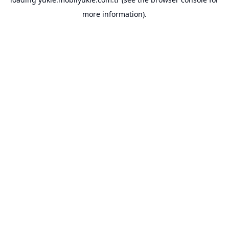
more information).