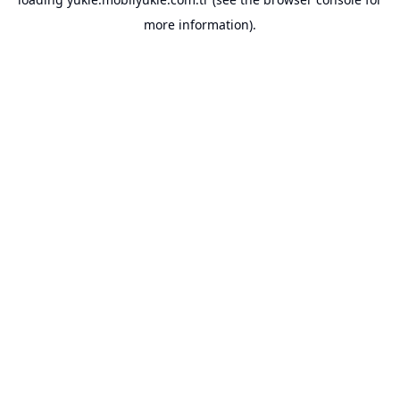
more information).