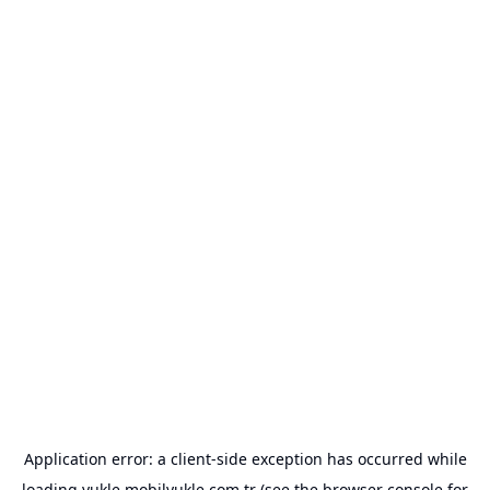
Application error: a
client
-side exception has occurred while
loading
yukle.mobilyukle.com.tr
(see the
browser console
for