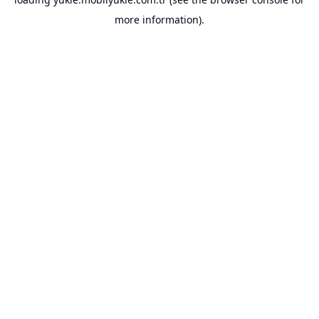
more information).