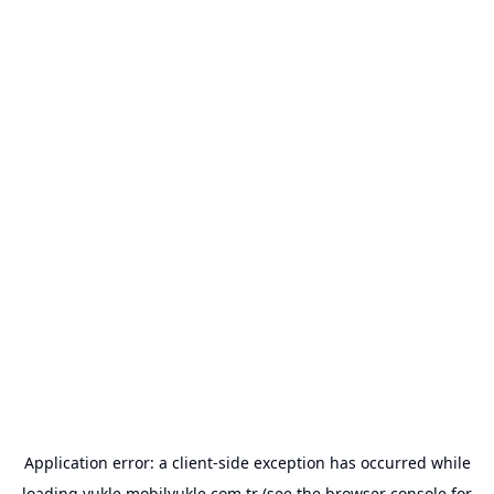
Application error: a
client
-side exception has occurred while
loading
yukle.mobilyukle.com.tr
(see the
browser console
for