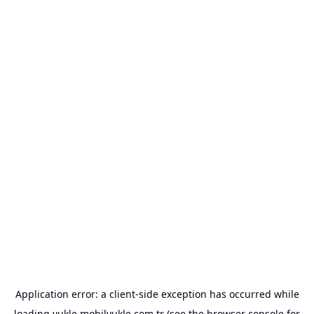
Application error: a
client
-side exception has occurred while
loading
yukle.mobilyukle.com.tr
(see the
browser console
for