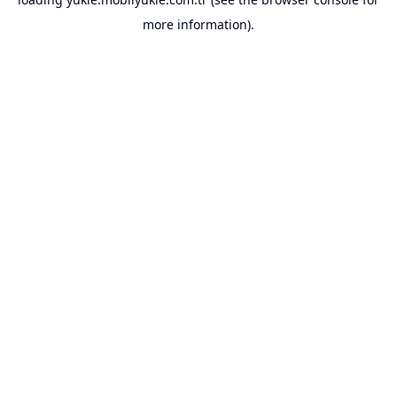
more information).