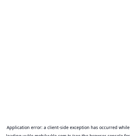
Application error: a
client
-side exception has occurred while
loading
yukle.mobilyukle.com.tr
(see the
browser console
for