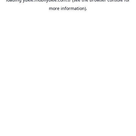
more information).