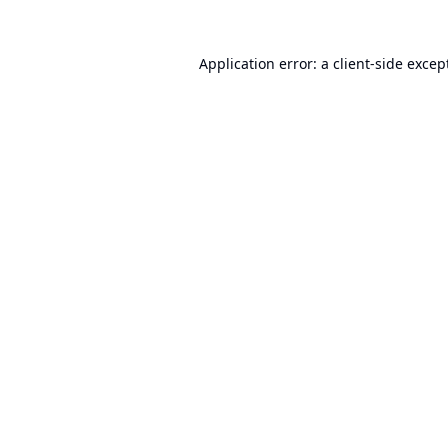
Application error: a
client
-side excep