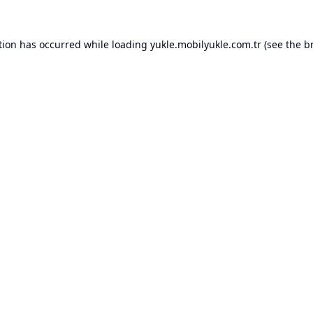
tion has occurred while loading
yukle.mobilyukle.com.tr
(see the
b