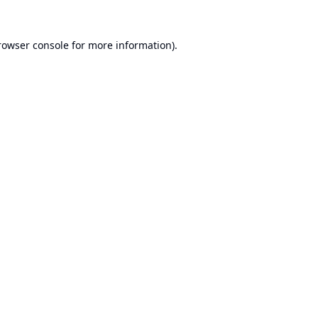
rowser console
for more information).